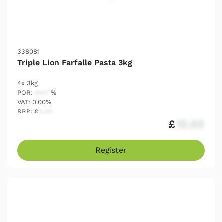
338081
Triple Lion Farfalle Pasta 3kg
4x 3kg
POR:
54.17
%
VAT: 0.00%
RRP: £
2.25
£
12.03
Register