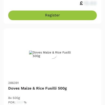
£
12.03
Register
286391
Doves Maize & Rice Fusilli 500g
8x 500g
POR:
54.17
%