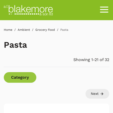
Home
Ambient
Grocery Food
Pasta
Pasta
Showing 1-21 of 32
Category
Next