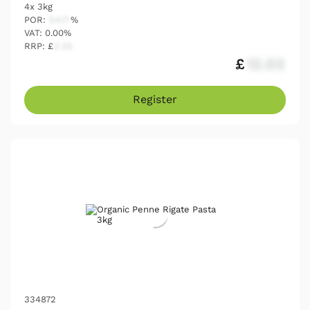
4x 3kg
POR:
54.17
%
VAT: 0.00%
RRP: £
2.25
£
12.03
Register
334872