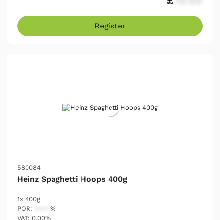
£
12.03
Register
580084
Heinz Spaghetti Hoops 400g
1x 400g
POR:
54.17
%
VAT: 0.00%