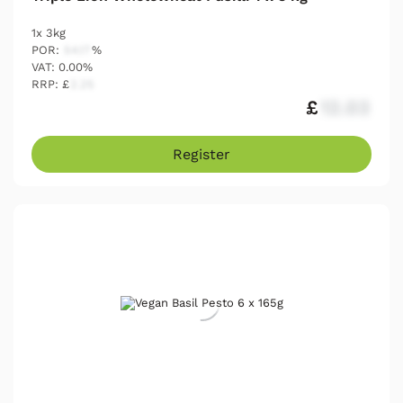
1x 3kg
POR:
54.17
%
VAT: 0.00%
RRP: £
2.25
£
12.03
Register