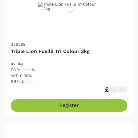
338582
Triple Lion Fusilli Tri Colour 3kg
4x 3kg
POR:
54.17
%
VAT: 0.00%
RRP: £
2.25
£
12.03
Register