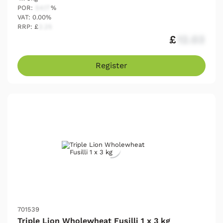
POR:
54.17
%
VAT: 0.00%
RRP: £
2.25
£
12.03
Register
701539
Triple Lion Wholewheat Fusilli 1 x 3 kg