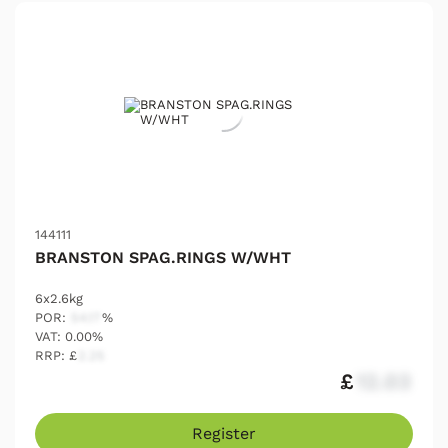
144111
BRANSTON SPAG.RINGS W/WHT
6x2.6kg
POR:
54.17
%
VAT: 0.00%
RRP: £
2.25
£
12.03
Register