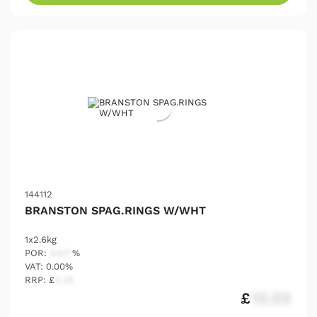
144112
BRANSTON SPAG.RINGS W/WHT
1x2.6kg
POR:
54.17
%
VAT: 0.00%
RRP: £
2.25
£
12.03