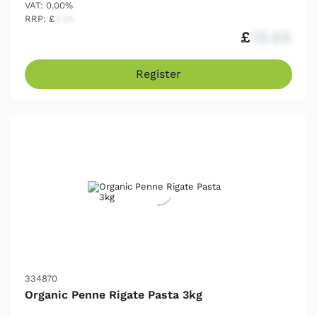
VAT: 0.00%
RRP: £
2.25
£
12.03
Register
334870
Organic Penne Rigate Pasta 3kg