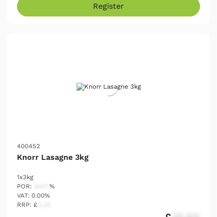
Register
400452
Knorr Lasagne 3kg
1x3kg
POR:
54.17
%
VAT: 0.00%
RRP: £
2.25