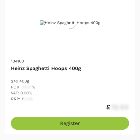
104100
Heinz Spaghetti Hoops 400g
24x 400g
POR:
54.17
%
VAT: 0.00%
RRP: £
2.25
£
12.03
Register