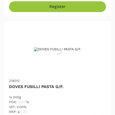
Register
218012
DOVES FUSILLI PASTA G/F.
1x 500g
POR:
54.17
%
VAT: 0.00%
RRP: £
2.25