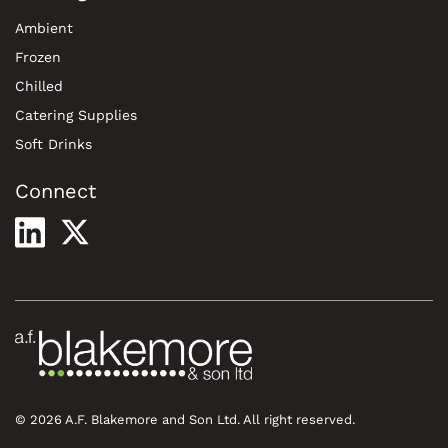
Ambient
Frozen
Chilled
Catering Supplies
Soft Drinks
Connect
© 2026 A.F. Blakemore and Son Ltd. All right reserved.