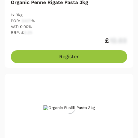
Organic Penne Rigate Pasta 3kg
1x 3kg
POR:
54.17
%
VAT: 0.00%
RRP: £
2.25
£
12.03
Register