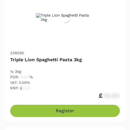
338590
Triple Lion Spaghetti Pasta 3kg
1x 3kg
POR:
54.17
%
VAT: 0.00%
RRP: £
2.25
£
12.03
Register