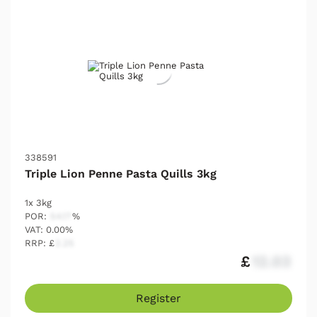
338591
Triple Lion Penne Pasta Quills 3kg
1x 3kg
POR:
54.17
%
VAT: 0.00%
RRP: £
2.25
£
12.03
Register