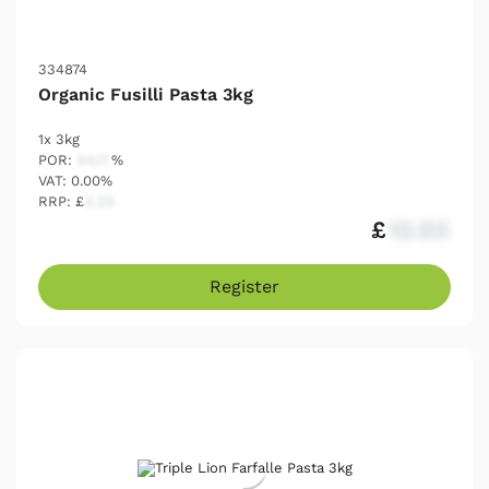
334874
Organic Fusilli Pasta 3kg
1x 3kg
POR:
54.17
%
VAT: 0.00%
RRP: £
2.25
£
12.03
Register