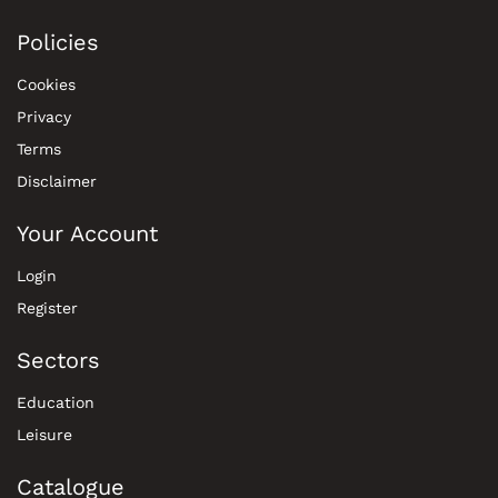
Policies
Cookies
Privacy
Terms
Disclaimer
Your Account
Login
Register
Sectors
Education
Leisure
Catalogue