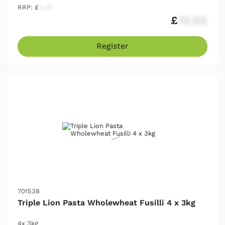
RRP: £
2.25
£
12.03
Register
701538
Triple Lion Pasta Wholewheat Fusilli 4 x 3kg
4x 3kg