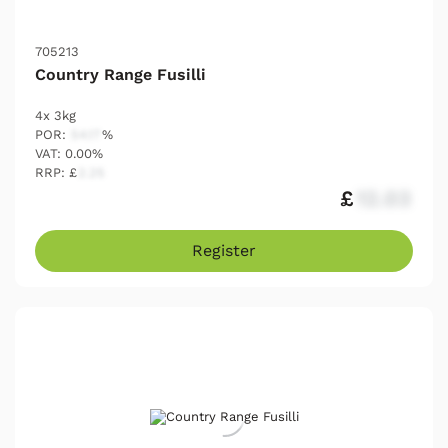
705213
Country Range Fusilli
4x 3kg
POR:
54.17
%
VAT: 0.00%
RRP: £
2.25
£
12.03
Register