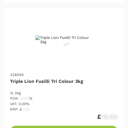
338594
Triple Lion Fusilli Tri Colour 3kg
1x 3kg
POR:
54.17
%
VAT: 0.00%
RRP: £
2.25
£
12.03