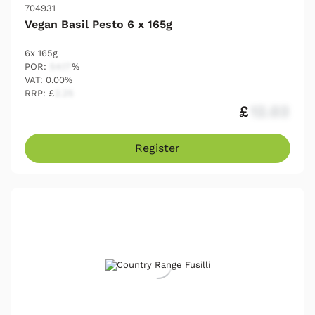
704931
Vegan Basil Pesto 6 x 165g
6x 165g
POR:
54.17
%
VAT: 0.00%
RRP: £
2.25
£
12.03
Register