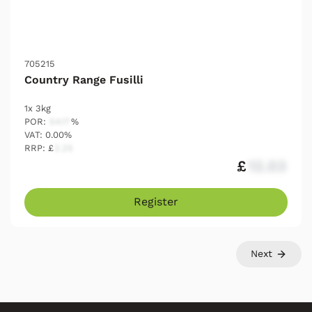
705215
Country Range Fusilli
1x 3kg
POR:
54.17
%
VAT: 0.00%
RRP: £
2.25
£
12.03
Register
Next