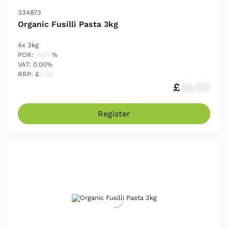
334873
Organic Fusilli Pasta 3kg
4x 3kg
POR:
54.17
%
VAT: 0.00%
RRP: £
2.25
£
12.03
Register