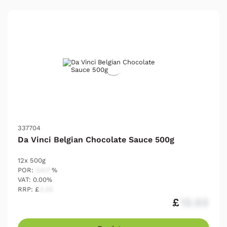
337704
Da Vinci Belgian Chocolate Sauce 500g
12x 500g
POR:
54.17
%
VAT: 0.00%
RRP: £
2.25
£
12.03