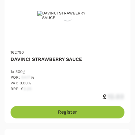
162790
DAVINCI STRAWBERRY SAUCE
1x 500g
POR:
54.17
%
VAT: 0.00%
RRP: £
2.25
£
12.03
Register