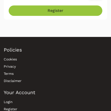
Register
Policies
Cookies
Privacy
Terms
Disclaimer
Your Account
Login
Register