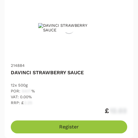
214884
DAVINCI STRAWBERRY SAUCE
12x 500g
POR:
54.17
%
VAT: 0.00%
RRP: £
2.25
£
12.03
Register