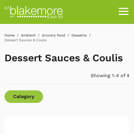
Home
Ambient
Grocery Food
Desserts
Dessert Sauces & Coulis
Dessert Sauces & Coulis
Showing 1-4 of 4
Category