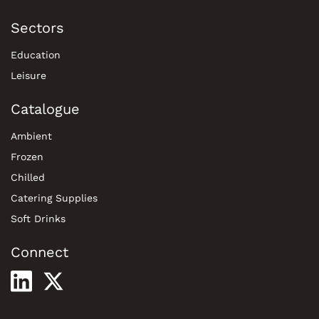
Sectors
Education
Leisure
Catalogue
Ambient
Frozen
Chilled
Catering Supplies
Soft Drinks
Connect