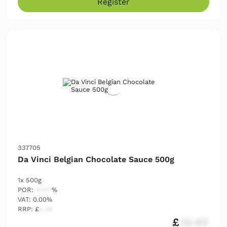
Register
337705
Da Vinci Belgian Chocolate Sauce 500g
1x 500g
POR:
54.17
%
VAT: 0.00%
RRP: £
2.25
£
12.03