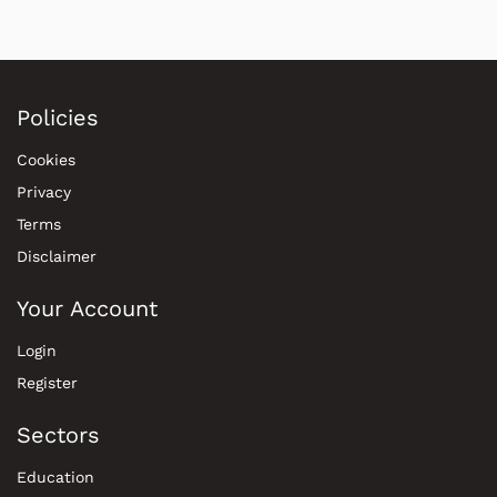
Policies
Cookies
Privacy
Terms
Disclaimer
Your Account
Login
Register
Sectors
Education