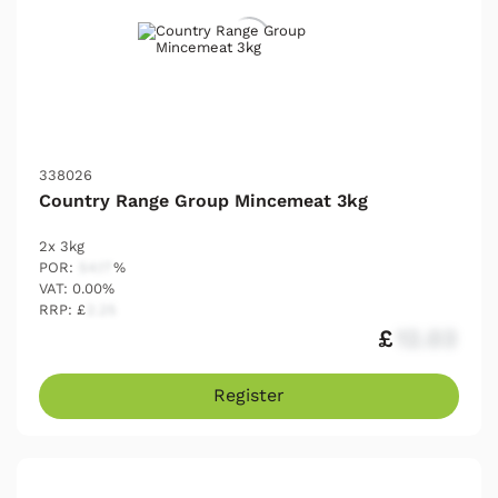
338026
Country Range Group Mincemeat 3kg
2x 3kg
POR:
54.17
%
VAT: 0.00%
RRP: £
2.25
£
12.03
Register