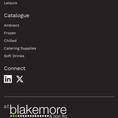
Leisure
Catalogue
Ambient
Frozen
Chilled
Catering Supplies
Soft Drinks
Connect