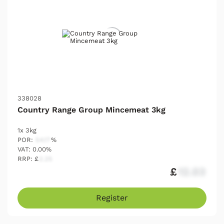
338028
Country Range Group Mincemeat 3kg
1x 3kg
POR:
54.17
%
VAT: 0.00%
RRP: £
2.25
£
12.03
Register