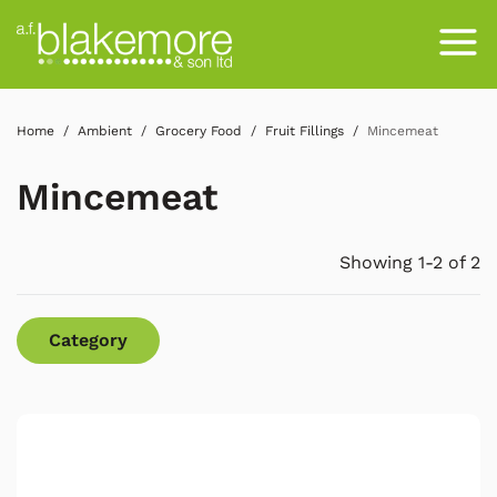
Home
Ambient
Grocery Food
Fruit Fillings
Mincemeat
Mincemeat
Showing 1-2 of 2
Category