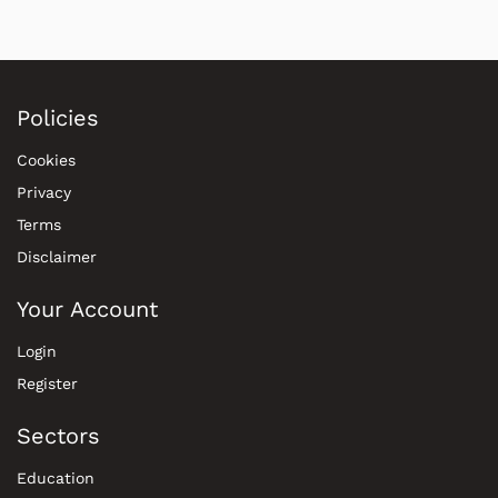
Policies
Cookies
Privacy
Terms
Disclaimer
Your Account
Login
Register
Sectors
Education