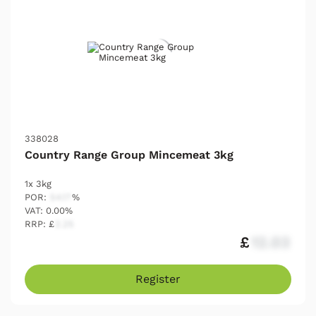
338028
Country Range Group Mincemeat 3kg
1x 3kg
POR:
54.17
%
VAT: 0.00%
RRP: £
2.25
£
12.03
Register