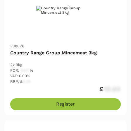
338026
Country Range Group Mincemeat 3kg
2x 3kg
POR:
54.17
%
VAT: 0.00%
RRP: £
2.25
£
12.03
Register