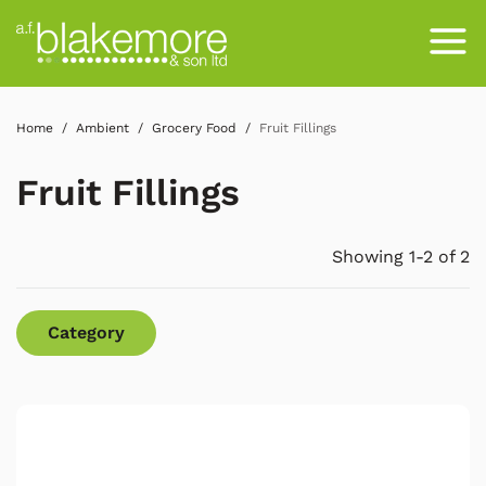
Home
Ambient
Grocery Food
Fruit Fillings
Fruit Fillings
Showing 1-2 of 2
Category