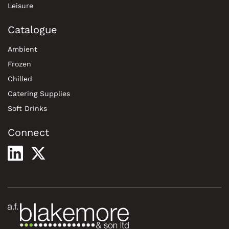
Leisure
Catalogue
Ambient
Frozen
Chilled
Catering Supplies
Soft Drinks
Connect