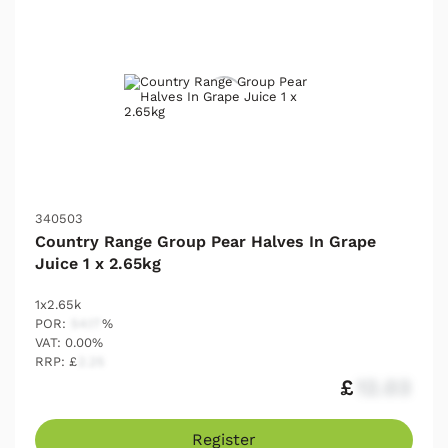
340503
Country Range Group Pear Halves In Grape
Juice 1 x 2.65kg
1x2.65k
POR:
54.17
%
VAT: 0.00%
RRP: £
2.25
£
12.03
Register