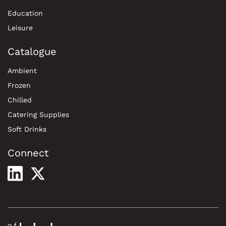
Education
Leisure
Catalogue
Ambient
Frozen
Chilled
Catering Supplies
Soft Drinks
Connect