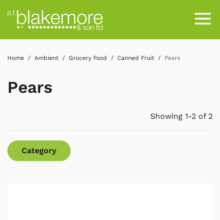
Home
Ambient
Grocery Food
Canned Fruit
Pears
Pears
Showing 1-2 of 2
Category