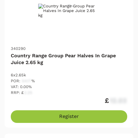
340290
Country Range Group Pear Halves In Grape
Juice 2.65 kg
6x2.65k
POR:
54.17
%
VAT: 0.00%
RRP: £
2.25
£
12.03
Register