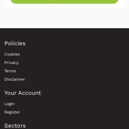
Policies
Cookies
Privacy
Terms
Disclaimer
Your Account
Login
Register
Sectors