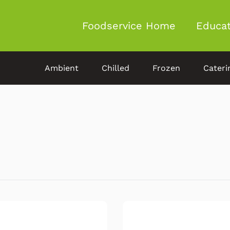
Foodservice Home
Educat
Ambient
Chilled
Frozen
Cateri