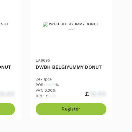
LA6695
ONUT
DWBH BELGIYUMMY DONUT
24x 1pce
POR:
54.17
%
VAT: 0.00%
12.03
£
12.03
RRP: £
2.25
Register