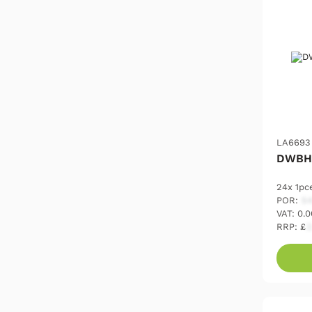
LA6693
DWBH
24x 1pc
POR:
54
VAT: 0.
RRP: £
2