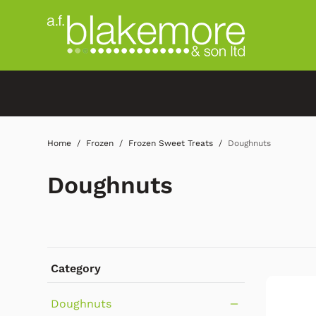
Home
Frozen
Frozen Sweet Treats
Doughnuts
Doughnuts
Category
Doughnuts