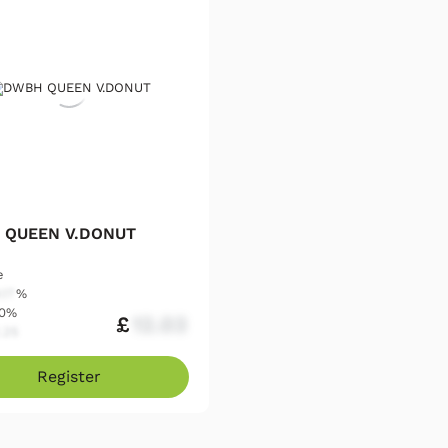
 QUEEN V.DONUT
e
.17
%
00%
£
12.03
.25
Register