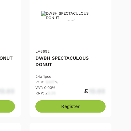
LA6692
DONUT
DWBH SPECTACULOUS
DONUT
24x 1pce
POR:
54.17
%
VAT: 0.00%
12.03
£
12.03
RRP: £
2.25
Register