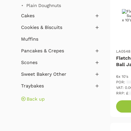
Plain Doughnuts
Cakes
Cookies & Biscuits
Muffins
Pancakes & Crepes
LA0548
Fletch
Scones
Ball J
Sweet Bakery Other
6x 10's
POR:
54
Traybakes
VAT: 0.
RRP: £
2
Back up