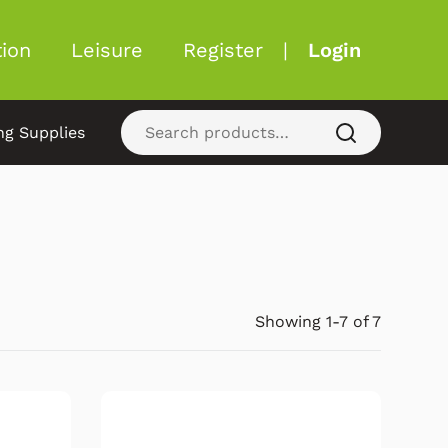
ion
Leisure
Register
|
Login
ng Supplies
Showing 1-7 of 7