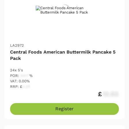
LA2972
Central Foods American Buttermilk Pancake 5
Pack
24x 5's
POR:
54.17
%
VAT: 0.00%
RRP: £
2.25
£
12.03
Register