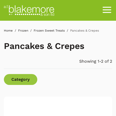
Home
Frozen
Frozen Sweet Treats
Pancakes & Crepes
Pancakes & Crepes
Showing 1-2 of 2
Category