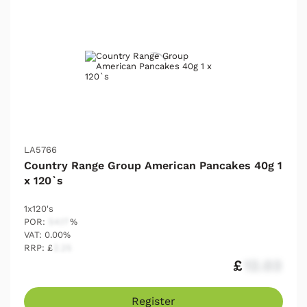
LA5766
Country Range Group American Pancakes 40g 1
x 120`s
1x120's
POR:
54.17
%
VAT: 0.00%
RRP: £
2.25
£
12.03
Register