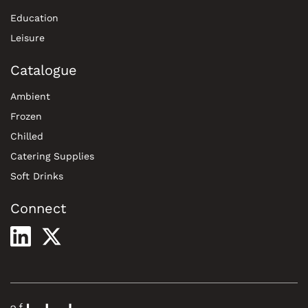
Education
Leisure
Catalogue
Ambient
Frozen
Chilled
Catering Supplies
Soft Drinks
Connect