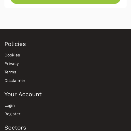
Policies
Cookies
Privacy
Terms
Disclaimer
Your Account
Login
Register
Sectors