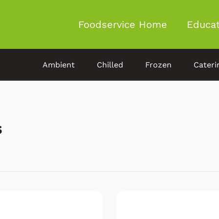
Foodservice Home
Educat
Ambient
Chilled
Frozen
Cateri
s