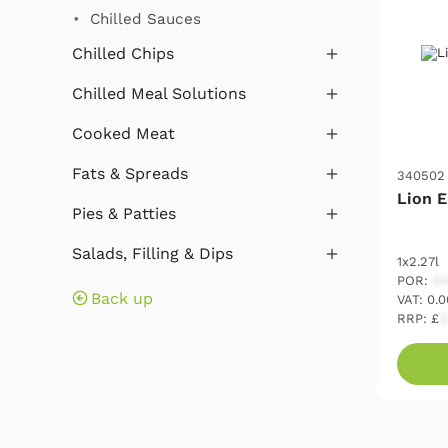
Chilled Sauces
Chilled Chips
Chilled Meal Solutions
Cooked Meat
Fats & Spreads
340502
Lion E
Pies & Patties
Salads, Filling & Dips
1x2.27l
POR:
54
Back up
VAT: 0.
RRP: £
2