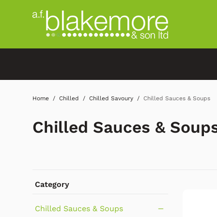
Home
Chilled
Chilled Savoury
Chilled Sauces & Soups
Chilled Sauces & Soup
Category
Chilled Sauces & Soups