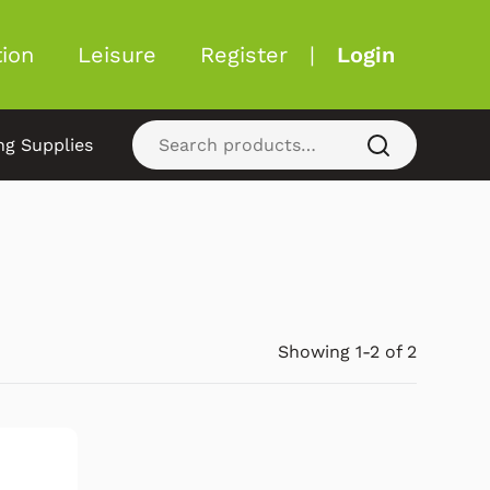
ion
Leisure
Register
|
Login
ng Supplies
Showing 1-2 of 2