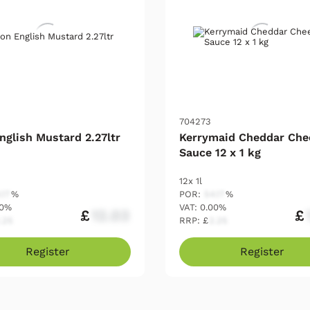
704273
nglish Mustard 2.27ltr
Kerrymaid Cheddar Che
Sauce 12 x 1 kg
12x 1l
.17
%
POR:
54.17
%
00%
VAT: 0.00%
£
12.03
£
.25
RRP: £
2.25
Register
Register