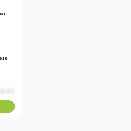
ese
12.03