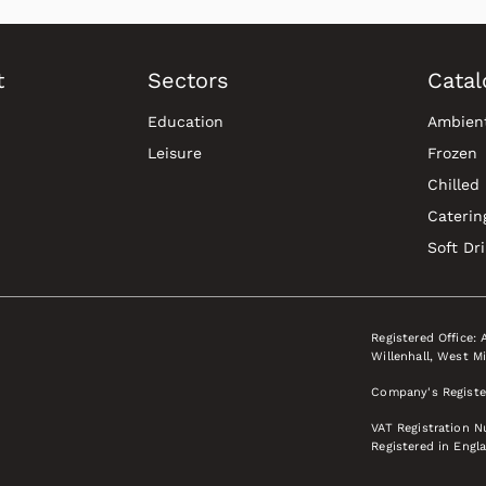
t
Sectors
Catal
Education
Ambien
Leisure
Frozen
Chilled
Caterin
Soft Dr
Registered Office: 
Willenhall, West M
Company's Registe
VAT Registration 
Registered in Engl