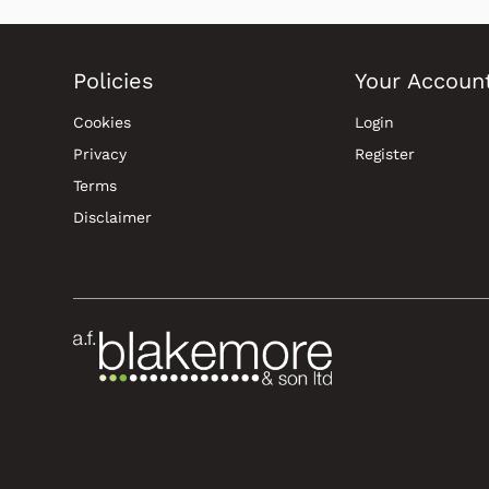
Policies
Your Accoun
Cookies
Login
Privacy
Register
Terms
Disclaimer