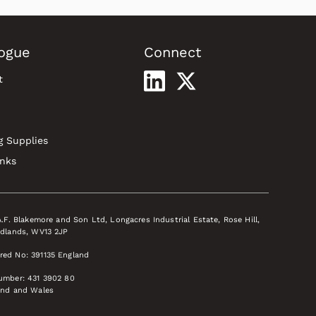
ogue
Connect
t
g Supplies
inks
A.F. Blakemore and Son Ltd, Longacres Industrial Estate, Rose Hill,
idlands, WV13 2JP
red No: 391135 England
Number: 431 3902 80
and and Wales