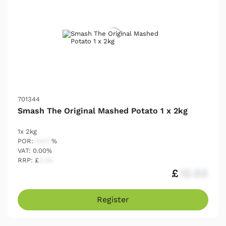
701344
Smash The Original Mashed Potato 1 x 2kg
1x 2kg
POR:
54.17
%
VAT: 0.00%
RRP: £
2.25
£
12.03
Register