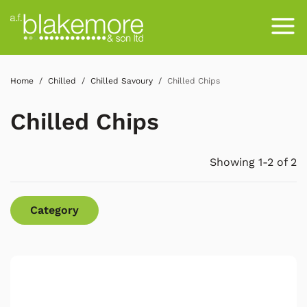
Home
Chilled
Chilled Savoury
Chilled Chips
Chilled Chips
Showing 1-2 of 2
Category