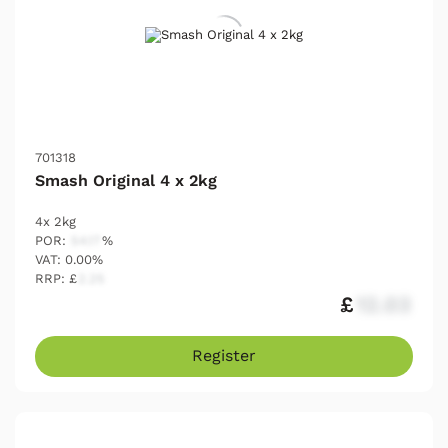
701318
Smash Original 4 x 2kg
4x 2kg
POR:
54.17
%
VAT: 0.00%
RRP: £
2.25
£
12.03
Register