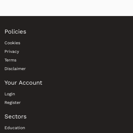
Policies
Cookies
Privacy
Terms
Disclaimer
Your Account
Login
Register
Sectors
Education