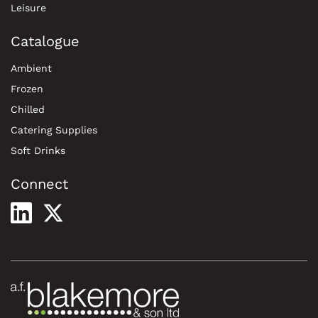
Leisure
Catalogue
Ambient
Frozen
Chilled
Catering Supplies
Soft Drinks
Connect