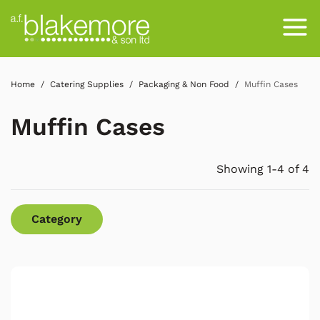
Home
Catering Supplies
Packaging & Non Food
Muffin Cases
Muffin Cases
Showing 1-4 of 4
Category