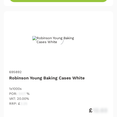
695892
Robinson Young Baking Cases White
1x1000s
POR:
54.17
%
VAT: 20.00%
RRP: £
2.25
£
12.03