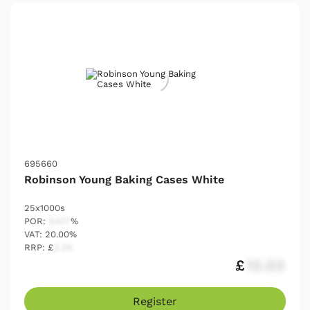
695660
Robinson Young Baking Cases White
25x1000s
POR:
54.17
%
VAT: 20.00%
RRP: £
2.25
£
12.03
Register