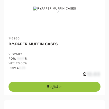
145950
R.Y.PAPER MUFFIN CASES
20x250's
POR:
54.17
%
VAT: 20.00%
RRP: £
2.25
£
12.03
Register