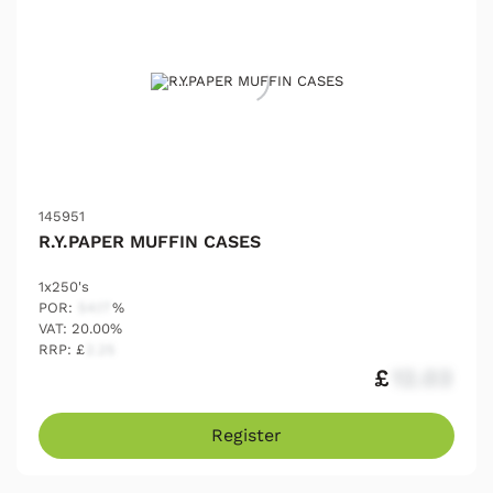
145951
R.Y.PAPER MUFFIN CASES
1x250's
POR:
54.17
%
VAT: 20.00%
RRP: £
2.25
£
12.03
Register