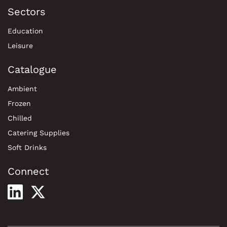
Sectors
Education
Leisure
Catalogue
Ambient
Frozen
Chilled
Catering Supplies
Soft Drinks
Connect