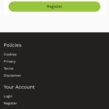
Register
Policies
Cookies
Privacy
Terms
Disclaimer
Your Account
Login
Register