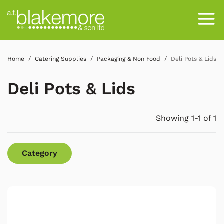
Home
Catering Supplies
Packaging & Non Food
Deli Pots & Lids
Deli Pots & Lids
Showing 1-1 of 1
Category