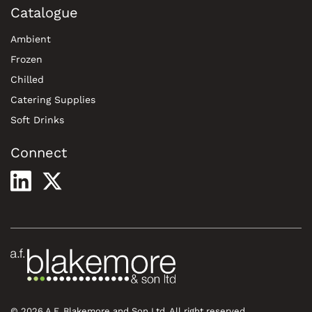
Catalogue
Ambient
Frozen
Chilled
Catering Supplies
Soft Drinks
Connect
© 2026 A.F. Blakemore and Son Ltd. All right reserved.