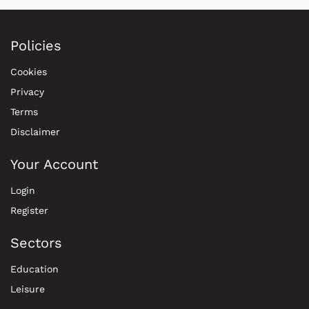
Policies
Cookies
Privacy
Terms
Disclaimer
Your Account
Login
Register
Sectors
Education
Leisure