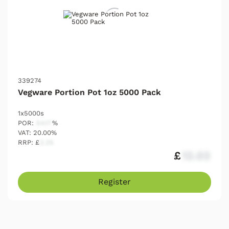
339274
Vegware Portion Pot 1oz 5000 Pack
1x5000s
POR:
54.17
%
VAT: 20.00%
RRP: £
2.25
£
12.03
Register