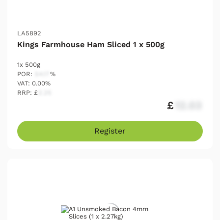
LA5892
Kings Farmhouse Ham Sliced 1 x 500g
1x 500g
POR:
54.17
%
VAT: 0.00%
RRP: £
2.25
£
12.03
Register