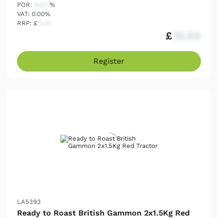
POR:
54.17
%
VAT: 0.00%
RRP: £
2.25
£
12.03
Register
LA5393
Ready to Roast British Gammon 2x1.5Kg Red