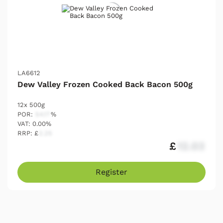
LA6612
Dew Valley Frozen Cooked Back Bacon 500g
12x 500g
POR:
54.17
%
VAT: 0.00%
RRP: £
2.25
£
12.03
Register