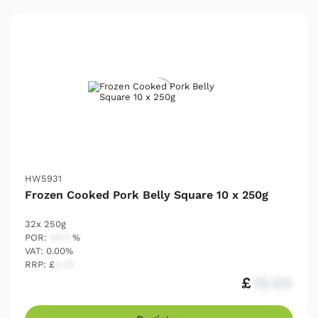
HW5931
Frozen Cooked Pork Belly Square 10 x 250g
32x 250g
POR:
54.17
%
VAT: 0.00%
RRP: £
2.25
£
12.03