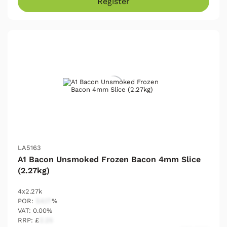
Register
LA5163
A1 Bacon Unsmoked Frozen Bacon 4mm Slice
(2.27kg)
4x2.27k
POR:
54.17
%
VAT: 0.00%
RRP: £
2.25