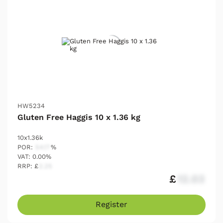
HW5234
Gluten Free Haggis 10 x 1.36 kg
10x1.36k
POR:
54.17
%
VAT: 0.00%
RRP: £
2.25
£
12.03
Register