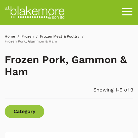
Home
Frozen
Frozen Meat & Poultry
Frozen Pork, Gammon & Ham
Frozen Pork, Gammon &
Ham
Showing 1-9 of 9
Category