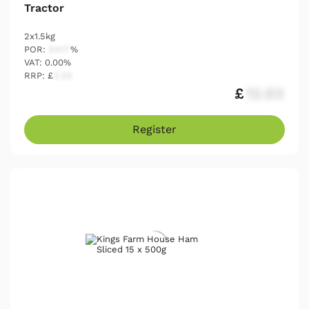
Tractor
2x1.5kg
POR:
54.17
%
VAT: 0.00%
RRP: £
2.25
£
12.03
Register