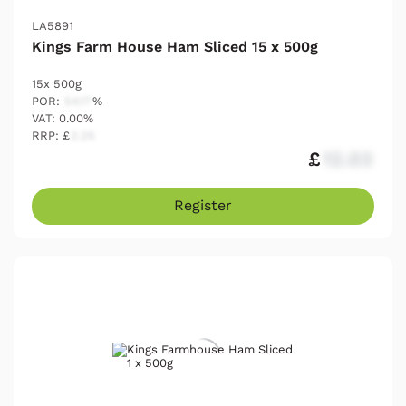
LA5891
Kings Farm House Ham Sliced 15 x 500g
15x 500g
POR:
54.17
%
VAT: 0.00%
RRP: £
2.25
£
12.03
Register