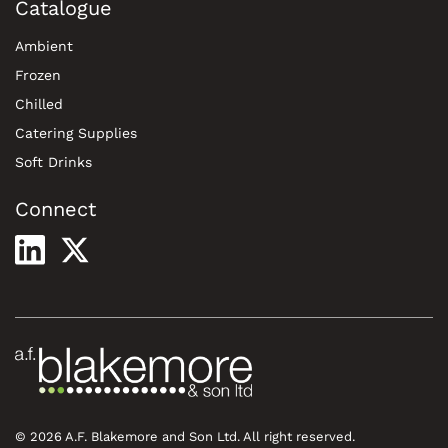
Catalogue
Ambient
Frozen
Chilled
Catering Supplies
Soft Drinks
Connect
© 2026 A.F. Blakemore and Son Ltd. All right reserved.