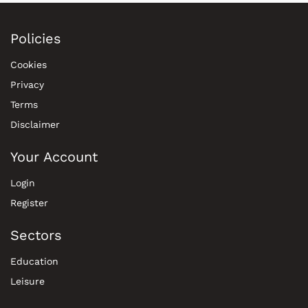
Policies
Cookies
Privacy
Terms
Disclaimer
Your Account
Login
Register
Sectors
Education
Leisure