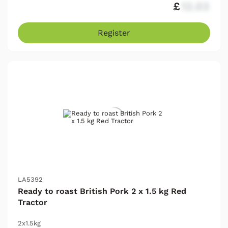
£
12.03
Register
LA5392
Ready to roast British Pork 2 x 1.5 kg Red
Tractor
2x1.5kg