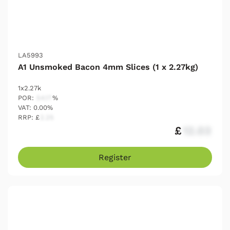
LA5993
A1 Unsmoked Bacon 4mm Slices (1 x 2.27kg)
1x2.27k
POR:
54.17
%
VAT: 0.00%
RRP: £
2.25
£
12.03
Register