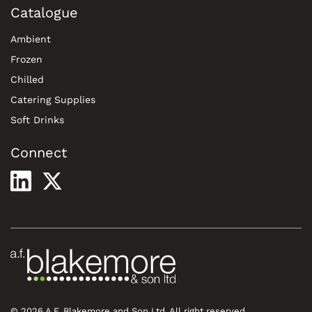
Catalogue
Ambient
Frozen
Chilled
Catering Supplies
Soft Drinks
Connect
© 2026 A.F. Blakemore and Son Ltd. All right reserved.