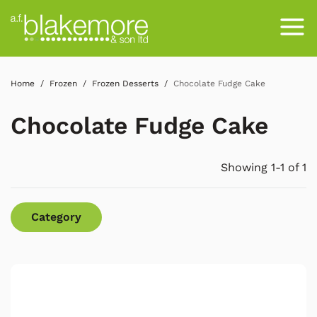
Home
Frozen
Frozen Desserts
Chocolate Fudge Cake
Chocolate Fudge Cake
Showing 1-1 of 1
Category