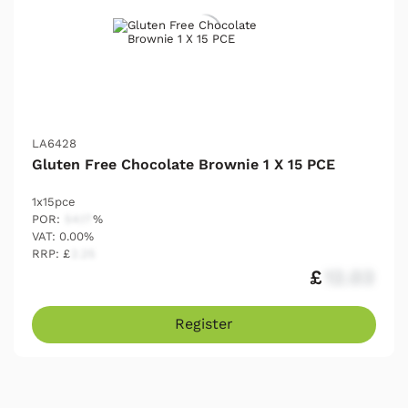
LA6428
Gluten Free Chocolate Brownie 1 X 15 PCE
1x15pce
POR:
54.17
%
VAT: 0.00%
RRP: £
2.25
£
12.03
Register