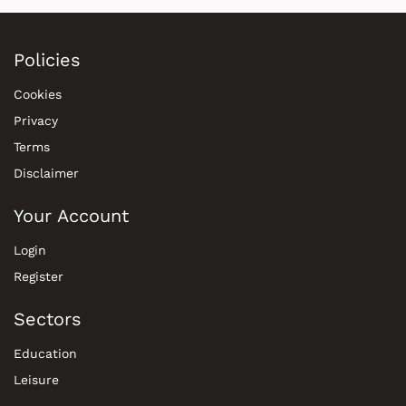
Policies
Cookies
Privacy
Terms
Disclaimer
Your Account
Login
Register
Sectors
Education
Leisure