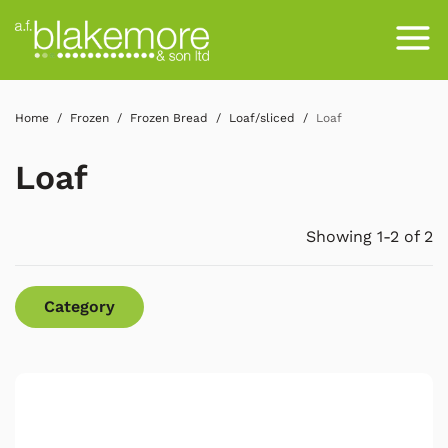
Home
Frozen
Frozen Bread
Loaf/sliced
Loaf
Loaf
Showing 1-2 of 2
Category