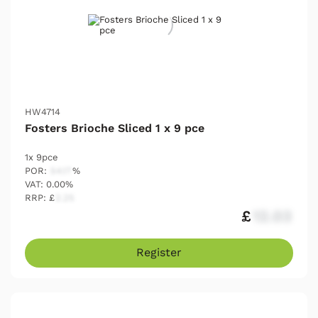
HW4714
Fosters Brioche Sliced 1 x 9 pce
1x 9pce
POR:
54.17
%
VAT: 0.00%
RRP: £
2.25
£
12.03
Register