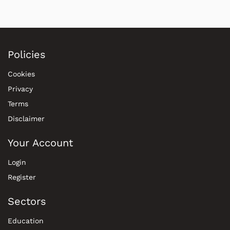
Policies
Cookies
Privacy
Terms
Disclaimer
Your Account
Login
Register
Sectors
Education