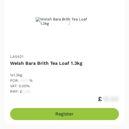
LA5421
Welsh Bara Brith Tea Loaf 1.3kg
1x1.3kg
POR:
54.17
%
VAT: 0.00%
RRP: £
2.25
£
12.03
Register