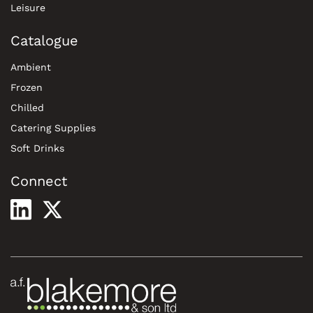
Leisure
Catalogue
Ambient
Frozen
Chilled
Catering Supplies
Soft Drinks
Connect