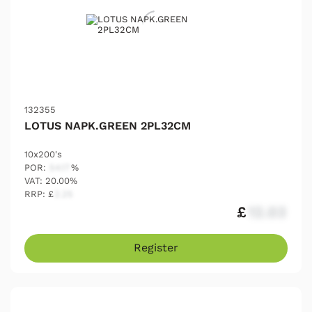
132355
LOTUS NAPK.GREEN 2PL32CM
10x200's
POR:
54.17
%
VAT: 20.00%
RRP: £
2.25
£
12.03
Register