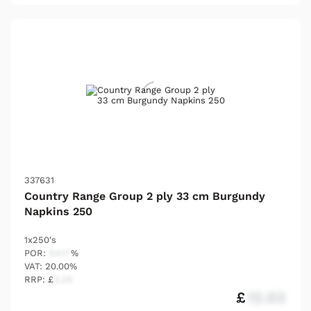
337631
Country Range Group 2 ply 33 cm Burgundy
Napkins 250
1x250's
POR:
54.17
%
VAT: 20.00%
RRP: £
2.25
£
12.03