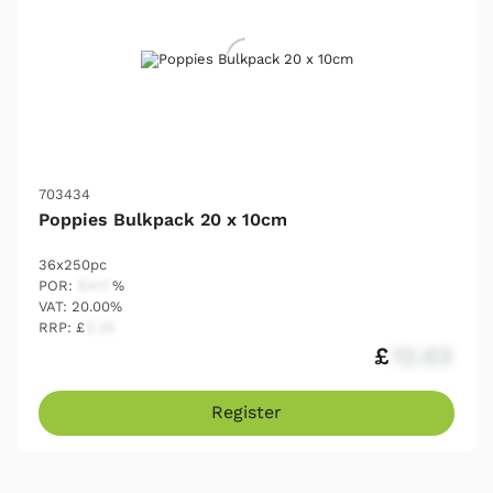
703434
Poppies Bulkpack 20 x 10cm
36x250pc
POR:
54.17
%
VAT: 20.00%
RRP: £
2.25
£
12.03
Register