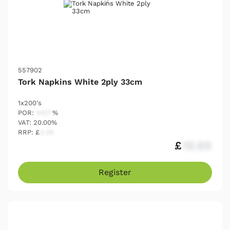
557902
Tork Napkins White 2ply 33cm
1x200's
POR:
54.17
%
VAT: 20.00%
RRP: £
2.25
£
12.03
Register