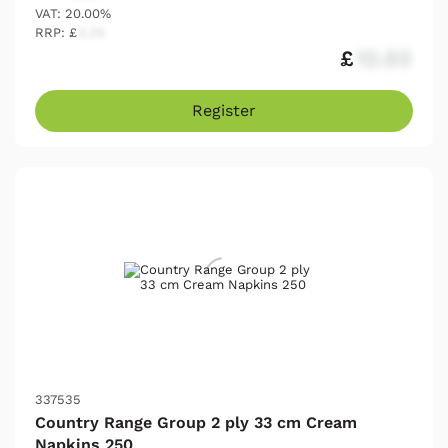
VAT: 20.00%
RRP: £
2.25
£
12.03
Register
337535
Country Range Group 2 ply 33 cm Cream
Napkins 250