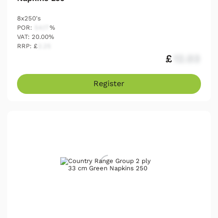
8x250's
POR:
54.17
%
VAT: 20.00%
RRP: £
2.25
£
12.03
Register