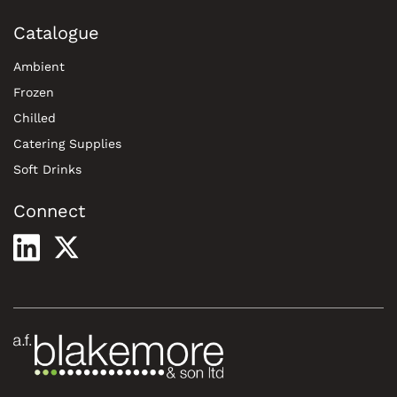
Catalogue
Ambient
Frozen
Chilled
Catering Supplies
Soft Drinks
Connect