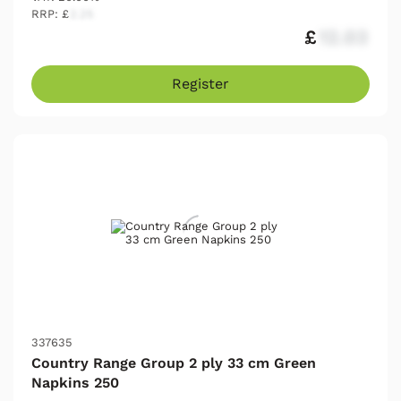
RRP: £
2.25
£
12.03
Register
337635
Country Range Group 2 ply 33 cm Green
Napkins 250