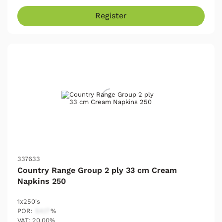
Register
337633
Country Range Group 2 ply 33 cm Cream
Napkins 250
1x250's
POR:
54.17
%
VAT: 20.00%