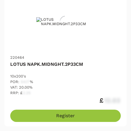
220464
LOTUS NAPK.MIDNGHT.2P33CM
10x200's
POR:
54.17
%
VAT: 20.00%
RRP: £
2.25
£
12.03
Register