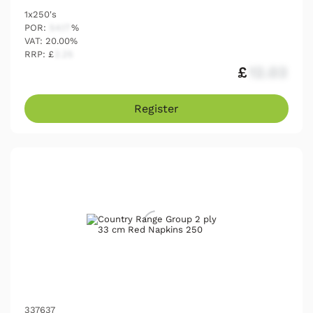
1x250's
POR:
54.17
%
VAT: 20.00%
RRP: £
2.25
£
12.03
Register
337637