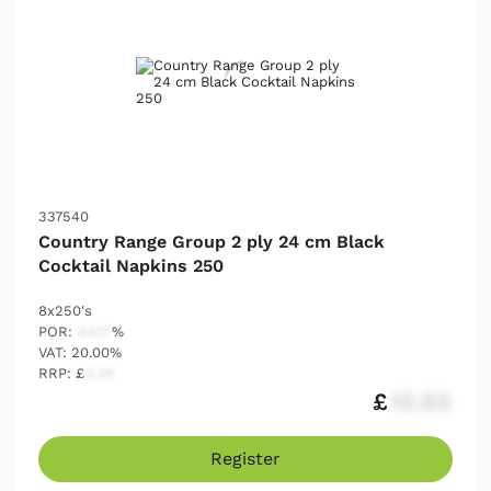
337540
Country Range Group 2 ply 24 cm Black
Cocktail Napkins 250
8x250's
POR:
54.17
%
VAT: 20.00%
RRP: £
2.25
£
12.03
Register