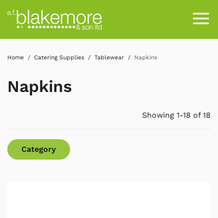
Home
Catering Supplies
Tablewear
Napkins
Napkins
Showing 1-18 of 18
Category