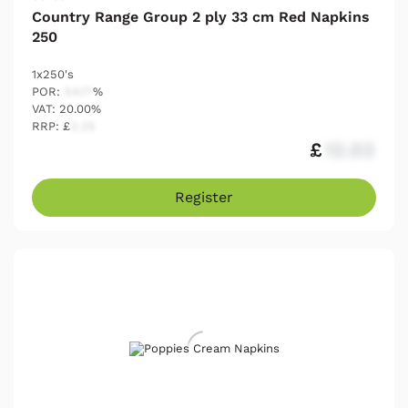
Country Range Group 2 ply 33 cm Red Napkins
250
1x250's
POR:
54.17
%
VAT: 20.00%
RRP: £
2.25
£
12.03
Register