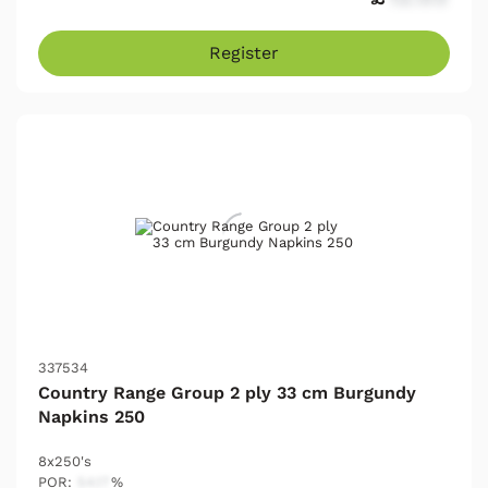
Register
337534
Country Range Group 2 ply 33 cm Burgundy
Napkins 250
8x250's
POR:
54.17
%