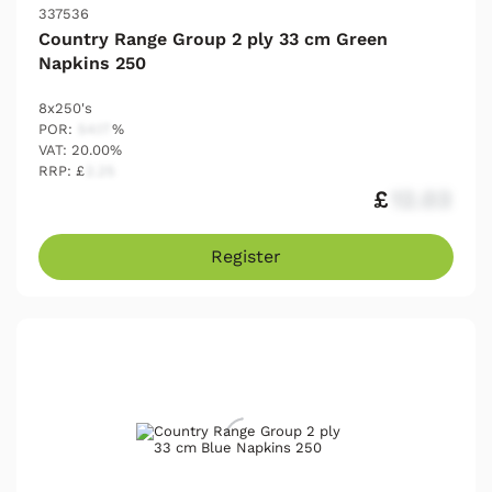
337536
Country Range Group 2 ply 33 cm Green
Napkins 250
8x250's
POR:
54.17
%
VAT: 20.00%
RRP: £
2.25
£
12.03
Register