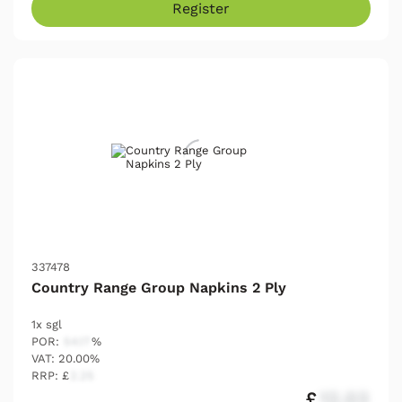
Register
337478
Country Range Group Napkins 2 Ply
1x sgl
POR:
54.17
%
VAT: 20.00%
RRP: £
2.25
£
12.03