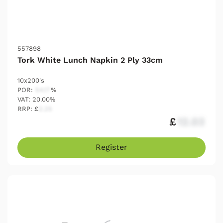
557898
Tork White Lunch Napkin 2 Ply 33cm
10x200's
POR:
54.17
%
VAT: 20.00%
RRP: £
2.25
£
12.03
Register