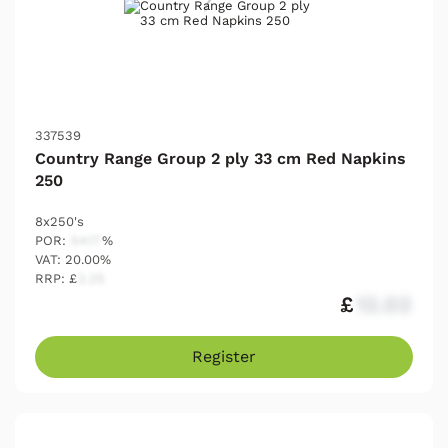
337539
Country Range Group 2 ply 33 cm Red Napkins
250
8x250's
POR:
54.17
%
VAT: 20.00%
RRP: £
2.25
£
12.03
Register