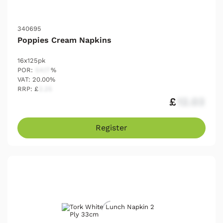
340695
Poppies Cream Napkins
16x125pk
POR:
54.17
%
VAT: 20.00%
RRP: £
2.25
£
12.03
Register