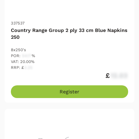
337537
Country Range Group 2 ply 33 cm Blue Napkins
250
8x250's
POR:
54.17
%
VAT: 20.00%
RRP: £
2.25
£
12.03
Register