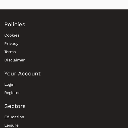
Policies
Cookies
Privacy
Terms
Disclaimer
Your Account
Login
Register
Sectors
Education
Leisure