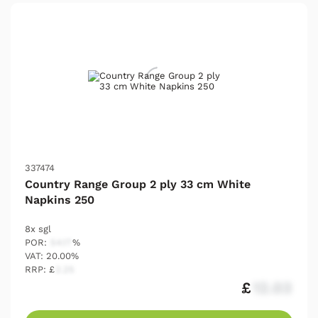
337474
Country Range Group 2 ply 33 cm White
Napkins 250
8x sgl
POR:
54.17
%
VAT: 20.00%
RRP: £
2.25
£
12.03