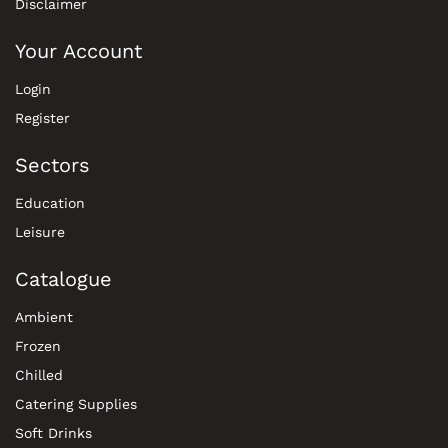
Disclaimer
Your Account
Login
Register
Sectors
Education
Leisure
Catalogue
Ambient
Frozen
Chilled
Catering Supplies
Soft Drinks