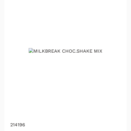
214196