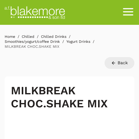
Home
Chilled
Chilled Drinks
Smoothies/yogurt/coffee Drink
Yogurt Drinks
MILKBREAK CHOC.SHAKE MIX
Back
MILKBREAK
CHOC.SHAKE MIX