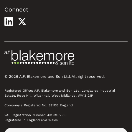
Connect
© 2026 A.F. Blakemore and Son Ltd. All right reserved.
Registered Office: A.F. Blakemore and Son Ltd, Longacres Industrial
Estate, Rose Hill, Willenhall, West Midlands, WV13 2JP
Company's Registered No: 391135 England
VAT Registration Number: 431 3902 80
Registered in England and Wales