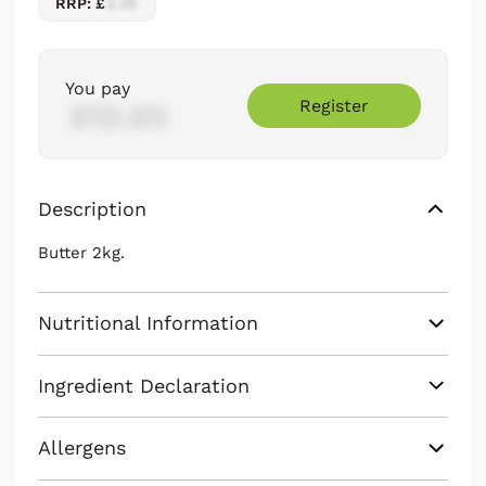
RRP: £
2.25
You pay
Register
£12.03
Description
Butter 2kg.
Nutritional Information
Ingredient Declaration
Allergens