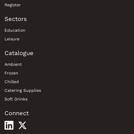
Register
Sectors
Education
Leisure
Catalogue
Ambient
Frozen
Chilled
Catering Supplies
Soft Drinks
Connect