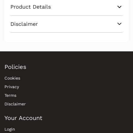
Product Details
Disclaimer
Policies
Cookies
Privacy
Terms
Disclaimer
Your Account
Login