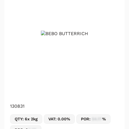
130831
QTY: 6x 2kg
VAT: 0.00%
POR:
54.17
%