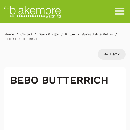
Home
Chilled
Dairy & Eggs
Butter
Spreadable Butter
BEBO BUTTERRICH
Back
BEBO BUTTERRICH