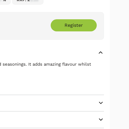
Register
 seasonings. It adds amazing flavour whilst