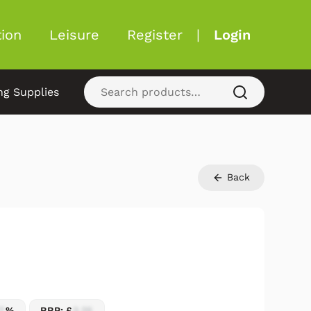
ion
Leisure
Register
|
Login
ng Supplies
Back
7
%
RRP: £
2.25