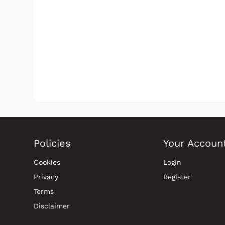
Policies
Your Accoun
Cookies
Login
Privacy
Register
Terms
Disclaimer