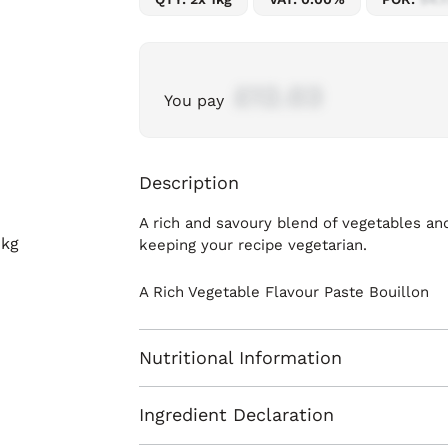
£12.03
You pay
Description
A rich and savoury blend of vegetables and
keeping your recipe vegetarian.
A Rich Vegetable Flavour Paste Bouillon
Nutritional Information
Ingredient Declaration