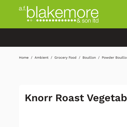
Home
Ambient
Grocery Food
Bouillon
Powder Bouillo
Knorr Roast Vegetab