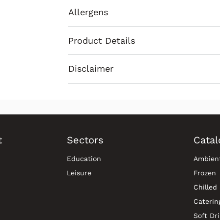
Allergens
Product Details
Disclaimer
t
Sectors
Catal
Education
Ambien
Leisure
Frozen
Chilled
Caterin
Soft Dr