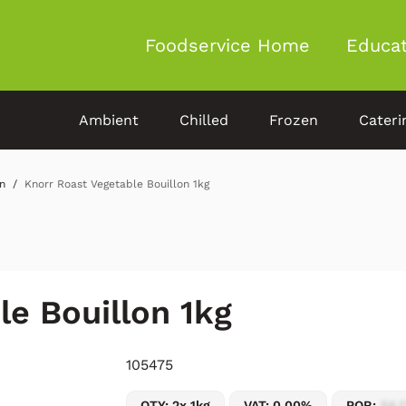
Foodservice Home
Educat
Ambient
Chilled
Frozen
Cateri
n
Knorr Roast Vegetable Bouillon 1kg
le Bouillon 1kg
105475
QTY: 2x 1kg
VAT: 0.00%
POR:
54.1