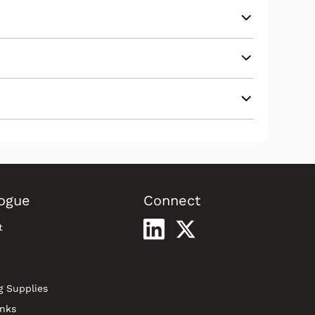
ogue
Connect
t
g Supplies
inks