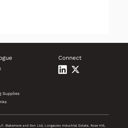
ogue
Connect
t
g Supplies
inks
A.F. Blakemore and Son Ltd, Longacres Industrial Estate, Rose Hill,