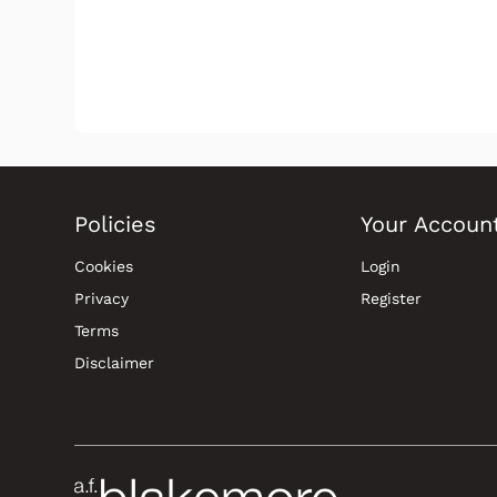
Policies
Your Accoun
Cookies
Login
Privacy
Register
Terms
Disclaimer