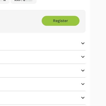
Register