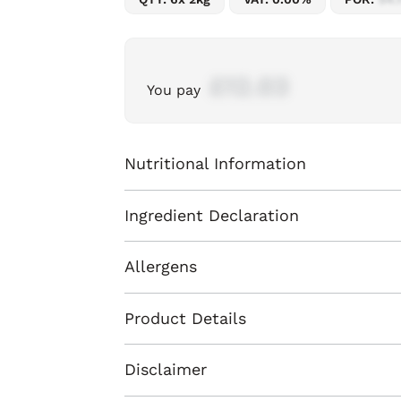
£12.03
You pay
Nutritional Information
Ingredient Declaration
Allergens
Product Details
Disclaimer