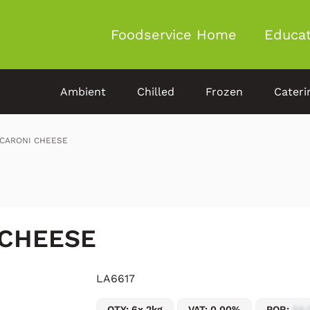
Foodservice Home
Educat
Ambient
Chilled
Frozen
Cateri
CARONI CHEESE
 CHEESE
LA6617
QTY: 6x 2kg
VAT: 0.00%
POR:
54.