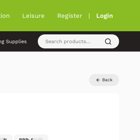
ion
Leisure
Register
|
Login
ng Supplies
Back
17
%
RRP: £
2.25