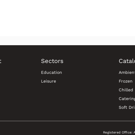
t
Sectors
Catal
Education
Ambien
Leisure
Frozen
Chilled
Caterin
Soft Dr
Registered Office: 