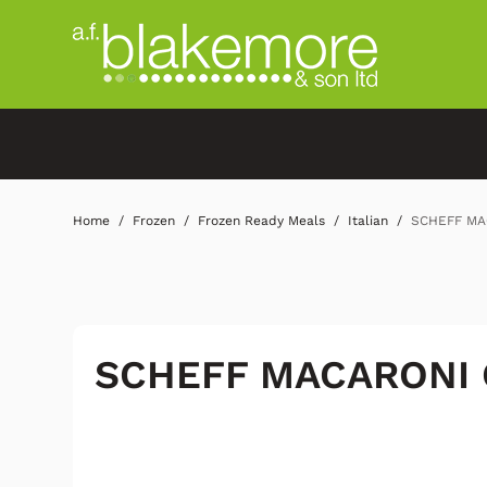
Home
Frozen
Frozen Ready Meals
Italian
SCHEFF MA
SCHEFF MACARONI