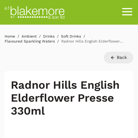
Home
Ambient
Drinks
Soft Drinks
Flavoured Sparkling Waters
Radnor Hills English Elderflower Presse 330ml
Back
Radnor Hills English
Elderflower Presse
330ml