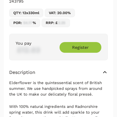
243795
QTY: 12x330ml
VAT: 20.00%
POR:
54.17
%
RRP: £
2.25
You pay
Register
£12.03
Description
Elderflower is the quintessential scent of British
summer. We use handpicked sprays from around
the UK to make our delicately floral pressé.
With 100% natural ingredients and Radnorshire
spring water, this drink will add sparkle to your