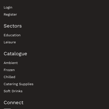
Login
Register
Sectors
Education
Leisure
Catalogue
Ambient
Frozen
Chilled
Catering Supplies
Soft Drinks
Connect