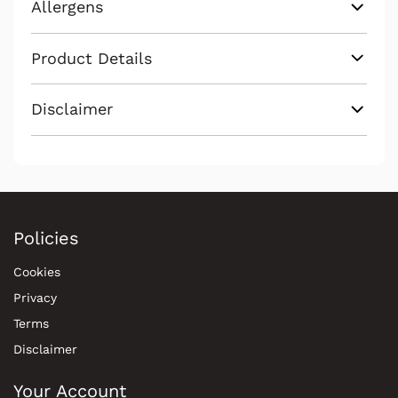
Allergens
Product Details
Disclaimer
Policies
Cookies
Privacy
Terms
Disclaimer
Your Account