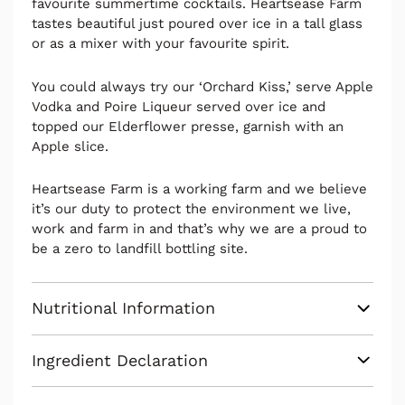
favourite summertime cocktails. Heartsease Farm
tastes beautiful just poured over ice in a tall glass
or as a mixer with your favourite spirit.
You could always try our ‘Orchard Kiss,’ serve Apple
Vodka and Poire Liqueur served over ice and
topped our Elderflower presse, garnish with an
Apple slice.
Heartsease Farm is a working farm and we believe
it’s our duty to protect the environment we live,
work and farm in and that’s why we are a proud to
be a zero to landfill bottling site.
Nutritional Information
Ingredient Declaration