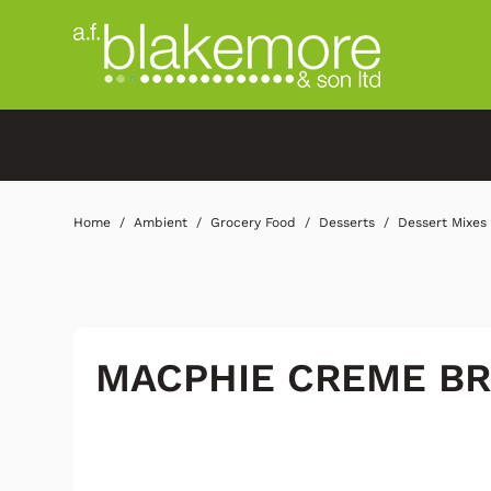
Home
Ambient
Grocery Food
Desserts
Dessert Mixes
MACPHIE CREME B