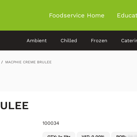
Foodservice Home
Educat
Ambient
Chilled
Frozen
Cateri
MACPHIE CREME BRULEE
RULEE
100034
QTY: 1x 1ltr
VAT: 0.00%
POR:
54.1