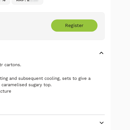
Register
r cartons.
ting and subsequent cooling, sets to give a
a caramelised sugary top.
acture