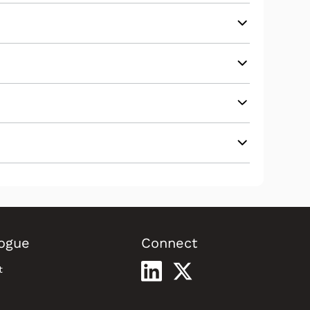
ogue
Connect
t