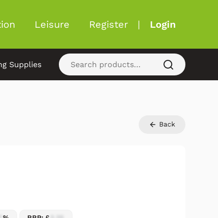
ion
Leisure
Register
|
Login
ng Supplies
Back
7
%
RRP: £
2.25