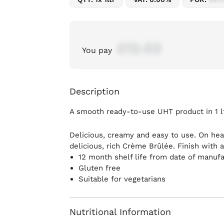
£12.03
You pay
Description
A smooth ready-to-use UHT product in 1 lt
Delicious, creamy and easy to use. On hea
delicious, rich Crème Brûlée. Finish with 
12 month shelf life from date of manuf
Gluten free
Suitable for vegetarians
Nutritional Information