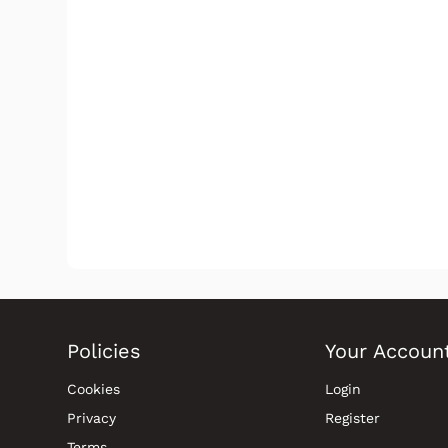
Policies
Your Accoun
Cookies
Login
Privacy
Register
Terms