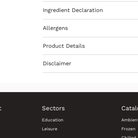
Ingredient Declaration
Allergens
Product Details
Disclaimer
t
Sectors
Catal
Education
Ambien
Leisure
Frozen
Chilled