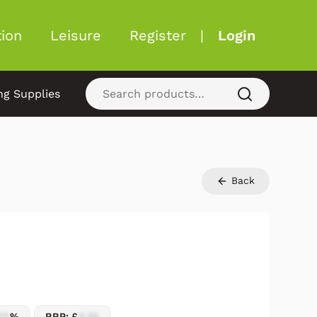
ion
Leisure
Register
|
Login
ng Supplies
Back
17
%
RRP: £
2.25