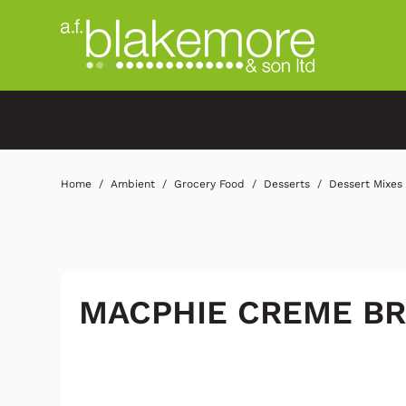
Home
Ambient
Grocery Food
Desserts
Dessert Mixes
MACPHIE CREME B