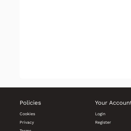
Policies
Your Accoun
Cookies
Login
Privacy
Register
Terms