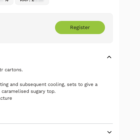
Register
r cartons.
ting and subsequent cooling, sets to give a
a caramelised sugary top.
acture