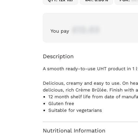
£12.03
You pay
Description
A smooth ready-to-use UHT product in 1 lt
Delicious, creamy and easy to use. On hea
delicious, rich Crème Brûlée. Finish with 
12 month shelf life from date of manuf
Gluten free
Suitable for vegetarians
Nutritional Information