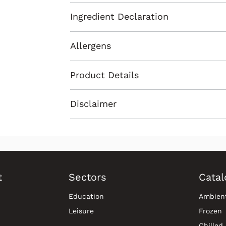
Ingredient Declaration
Allergens
Product Details
Disclaimer
t
Sectors
Catal
Education
Ambien
Leisure
Frozen
Chilled