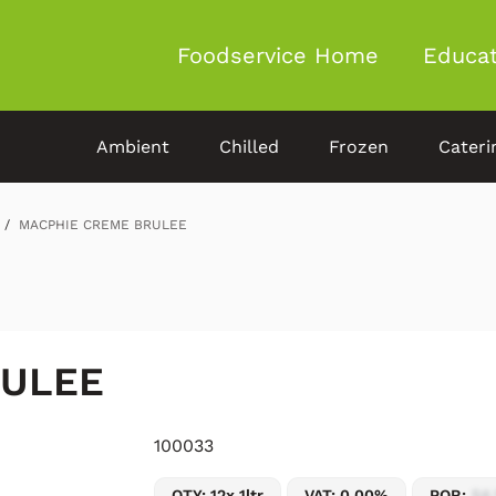
Foodservice Home
Educat
Ambient
Chilled
Frozen
Cateri
MACPHIE CREME BRULEE
RULEE
100033
QTY: 12x 1ltr
VAT: 0.00%
POR:
54.