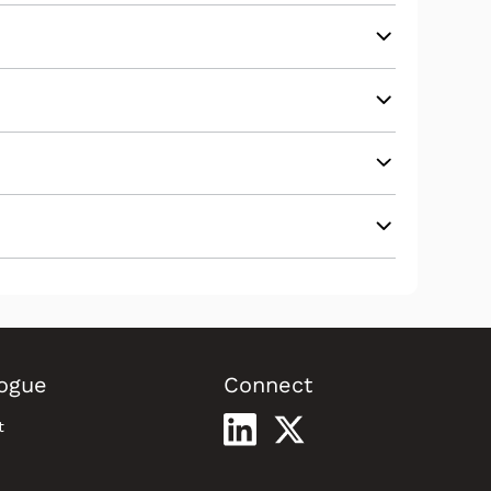
ogue
Connect
t