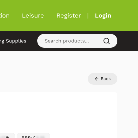
ion
Leisure
Register
|
Login
ng Supplies
Back
.17
%
RRP: £
2.25