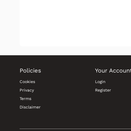
Policies
Your Accoun
Cookies
Login
Privacy
Register
Terms
Disclaimer