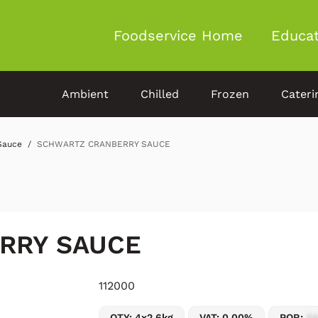
Foodservice Home
Educat
Ambient
Chilled
Frozen
Cateri
Sauce
SCHWARTZ CRANBERRY SAUCE
RRY SAUCE
112000
QTY: 4x2.6kg
VAT: 0.00%
POR:
54