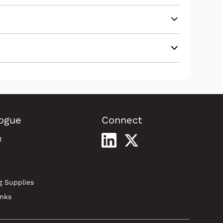
ogue
Connect
t
g Supplies
inks