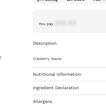
£12.03
You pay
Description
Cranberry Sauce.
Nutritional Information
Ingredient Declaration
Allergens