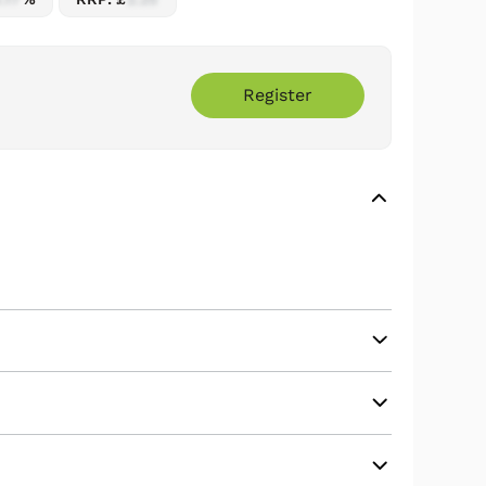
Register