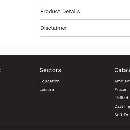
Product Details
Disclaimer
t
Sectors
Catal
Education
Ambien
Leisure
Frozen
Chilled
Caterin
Soft Dr