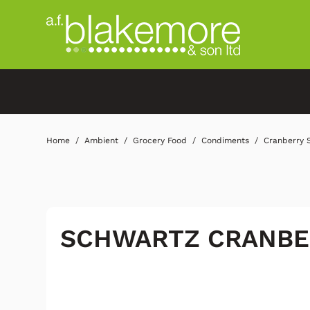
Home
Ambient
Grocery Food
Condiments
Cranberry 
SCHWARTZ CRANBE