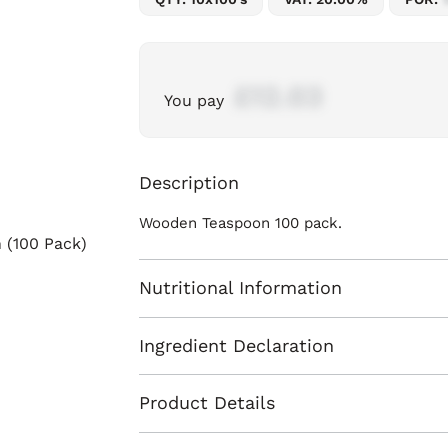
£12.03
You pay
Description
Wooden Teaspoon 100 pack.
Nutritional Information
Ingredient Declaration
Product Details