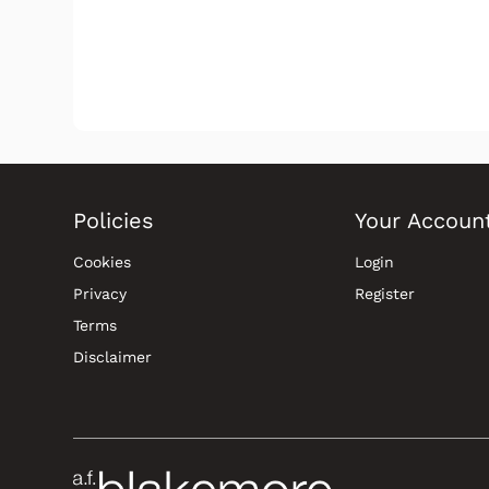
Policies
Your Accoun
Cookies
Login
Privacy
Register
Terms
Disclaimer