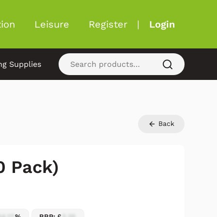
ion
Leisure
Register
|
Login
ng Supplies
Back
0 Pack)
54.17
%
RRP: £
2.25