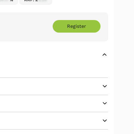
Register