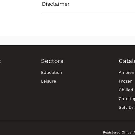
Disclaimer
t
Sectors
Catal
Education
Ambien
Leisure
Frozen
Chilled
Caterin
Soft Dr
Registered Office: 