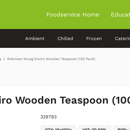
Foodservice Home
Educat
Ambient
Chilled
Frozen
Cateri
y
Robinson Young Enviro Wooden Teaspoon (100 Pack)
iro Wooden Teaspoon (10
329793
QTY: 10x100's
VAT: 20.00%
POR: