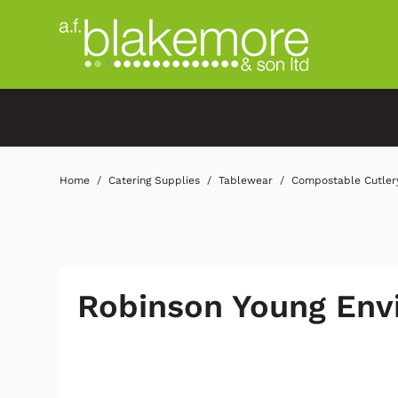
Home
Catering Supplies
Tablewear
Compostable Cutler
Robinson Young Env