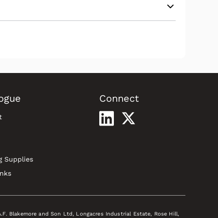
ogue
Connect
t
g Supplies
inks
A.F. Blakemore and Son Ltd, Longacres Industrial Estate, Rose Hill,