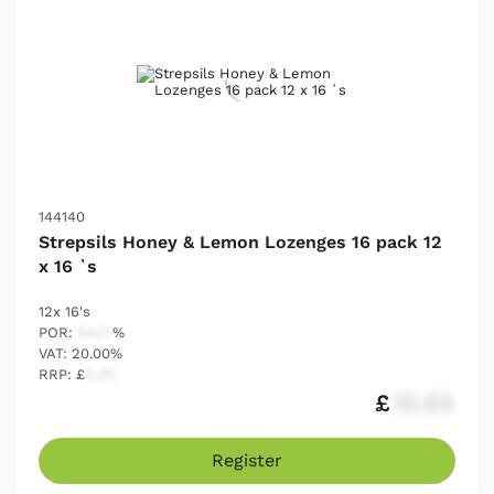
144140
Strepsils Honey & Lemon Lozenges 16 pack 12
x 16 `s
12x 16's
POR:
54.17
%
VAT: 20.00%
RRP: £
2.25
£
12.03
Register