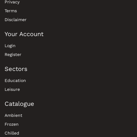
Privacy
Terms
Disclaimer
Your Account
Login
Register
Sectors
Education
Leisure
Catalogue
Ambient
Frozen
Chilled