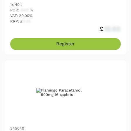
1x 40's
POR:
54.17
%
VAT: 20.00%
RRP: £
2.25
£
12.03
Register
345049