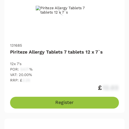
131685
Piriteze Allergy Tablets 7 tablets 12 x 7`s
12x 7's
POR:
54.17
%
VAT: 20.00%
RRP: £
2.25
£
12.03
Register