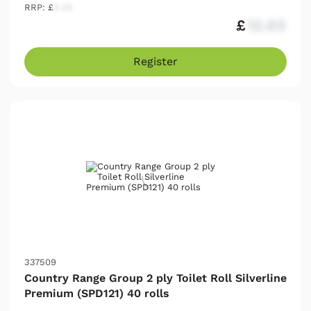
RRP: £
2.25
£
12.03
Register
337509
Country Range Group 2 ply Toilet Roll Silverline
Premium (SPD121) 40 rolls