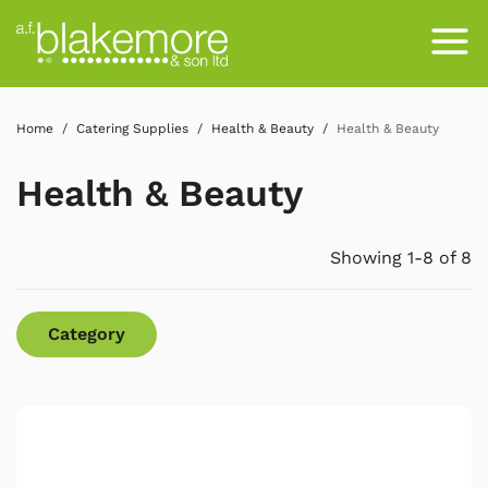
Home
Catering Supplies
Health & Beauty
Health & Beauty
Health & Beauty
Showing 1-8 of 8
Category