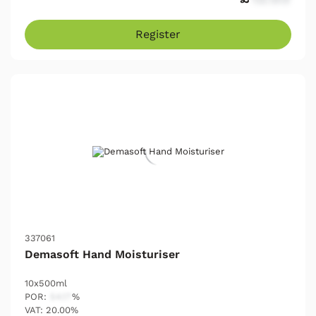
Register
337061
Demasoft Hand Moisturiser
10x500ml
POR:
54.17
%
VAT: 20.00%