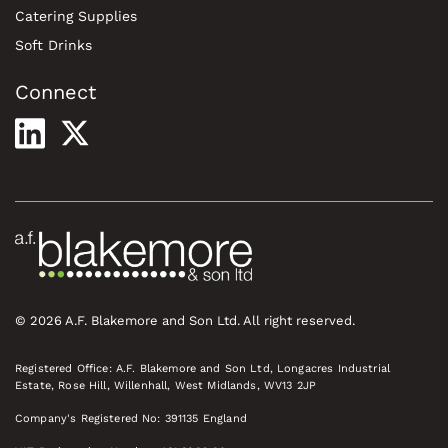
Catering Supplies
Soft Drinks
Connect
© 2026 A.F. Blakemore and Son Ltd. All right reserved.
Registered Office: A.F. Blakemore and Son Ltd, Longacres Industrial
Estate, Rose Hill, Willenhall, West Midlands, WV13 2JP
Company's Registered No: 391135 England