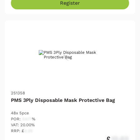
Register
251358
PMS 3Ply Disposable Mask Protective Bag
48x 5pce
POR:
54.17
%
VAT: 20.00%
RRP: £
2.25
£
12.03