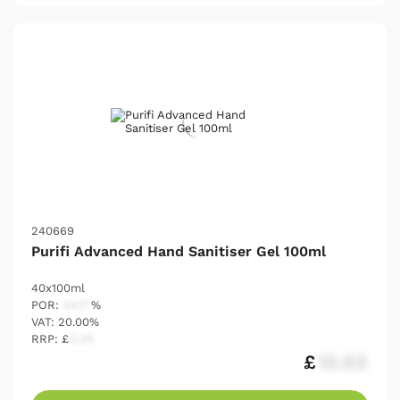
240669
Purifi Advanced Hand Sanitiser Gel 100ml
40x100ml
POR:
54.17
%
VAT: 20.00%
RRP: £
2.25
£
12.03