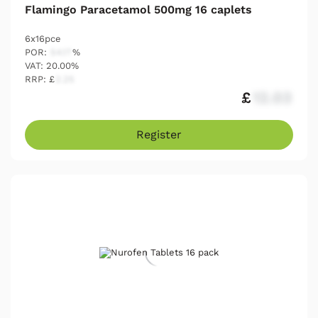
Flamingo Paracetamol 500mg 16 caplets
6x16pce
POR:
54.17
%
VAT: 20.00%
RRP: £
2.25
£
12.03
Register