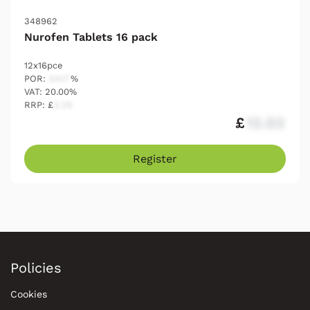
348962
Nurofen Tablets 16 pack
12x16pce
POR:
54.17
%
VAT: 20.00%
RRP: £
2.25
£
12.03
Register
Policies
Cookies