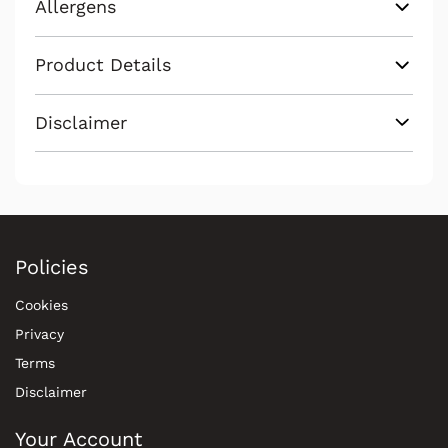
Allergens
Product Details
Disclaimer
Policies
Cookies
Privacy
Terms
Disclaimer
Your Account