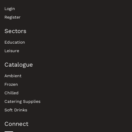
Login
Register
Sectors
Education
Leisure
Catalogue
Ambient
Frozen
Chilled
Catering Supplies
Soft Drinks
Connect