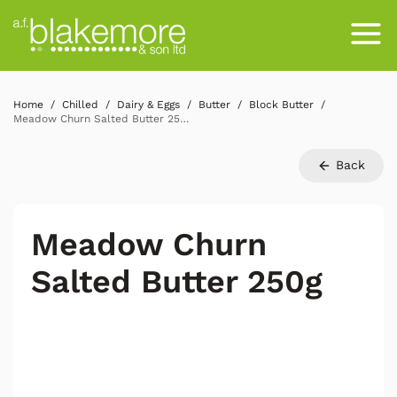
Home
Chilled
Dairy & Eggs
Butter
Block Butter
Meadow Churn Salted Butter 250g
Back
Meadow Churn
Salted Butter 250g